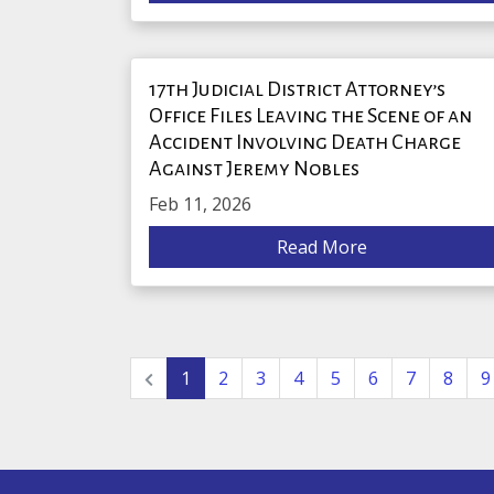
17th Judicial District Attorney’s
Office Files Leaving the Scene of an
Accident Involving Death Charge
Against Jeremy Nobles
Feb 11, 2026
Read More
1
2
3
4
5
6
7
8
9