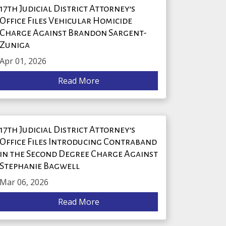
17th Judicial District Attorney’s
Office Files Vehicular Homicide
Charge Against Brandon Sargent-
Zuniga
Apr 01, 2026
Read More
17th Judicial District Attorney’s
Office Files Introducing Contraband
in the Second Degree Charge Against
Stephanie Bagwell
Mar 06, 2026
Read More