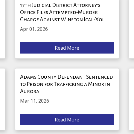
17th Judicial District Attorney’s
Office Files Attempted-Murder
Charge Against Winston Ical-Xol
Apr 01, 2026
Read More
r
Adams County Defendant Sentenced
to Prison for Trafficking a Minor in
Aurora
Mar 11, 2026
Read More