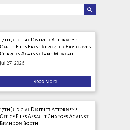
17th Judicial District Attorney’s
Office Files False Report of Explosives
Charges Against Lane Moreau
Jul 27, 2026
Read More
17th Judicial District Attorney’s
Office Files Assault Charges Against
Brandon Booth