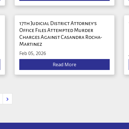
17th Judicial District Attorney’s
Office Files Attempted Murder
Charges Against Casandra Rocha-
Martinez
Feb 05, 2026
Read More