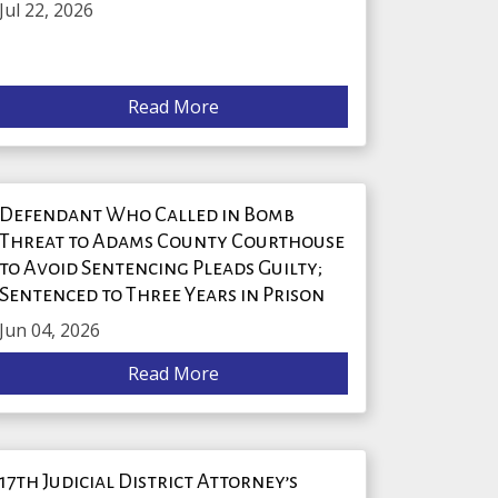
Jul 22, 2026
Read More
Defendant Who Called in Bomb
Threat to Adams County Courthouse
to Avoid Sentencing Pleads Guilty;
Sentenced to Three Years in Prison
Jun 04, 2026
Read More
17th Judicial District Attorney’s