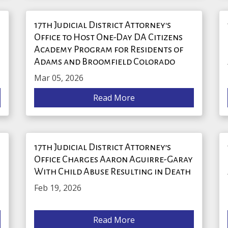
17th Judicial District Attorney's
Office to Host One-Day DA Citizens
Academy Program for Residents of
Adams and Broomfield Colorado
Mar 05, 2026
Read More
17th Judicial District Attorney’s
Office Charges Aaron Aguirre-Garay
With Child Abuse Resulting in Death
Feb 19, 2026
Read More