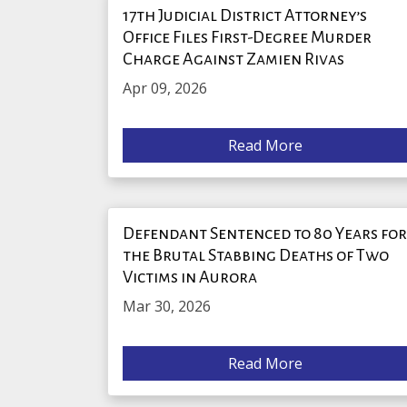
17th Judicial District Attorney’s
Office Files First-Degree Murder
Charge Against Zamien Rivas
Apr 09, 2026
Read More
Defendant Sentenced to 80 Years fo
the Brutal Stabbing Deaths of Two
Victims in Aurora
Mar 30, 2026
Read More