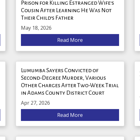
Prison for Killing Estranged Wife's
Cousin After Learning He Was Not
Their Child’s Father
May 18, 2026
Read More
Lumumba Sayers Convicted of
Second-Degree Murder, Various
Other Charges After Two-Week Trial
in Adams County District Court
Apr 27, 2026
Read More