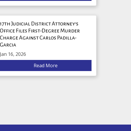
17th Judicial District Attorney’s
Office Files First-Degree Murder
Charge Against Carlos Padilla-
Garcia
Jan 16, 2026
Read More