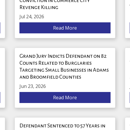
Conviction in Commerce City
Revenge Killing
Jul 24, 2026
Read More
Grand Jury Indicts Defendant on 82
Counts Related to Burglaries
Targeting Small Businesses in Adams
and Broomfield Counties
Jun 23, 2026
Read More
Defendant Sentenced to 57 Years in