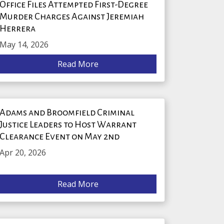
Office Files Attempted First-Degree
Murder Charges Against Jeremiah
Herrera
May 14, 2026
Read More
Adams and Broomfield Criminal
Justice Leaders to Host Warrant
Clearance Event on May 2nd
Apr 20, 2026
Read More