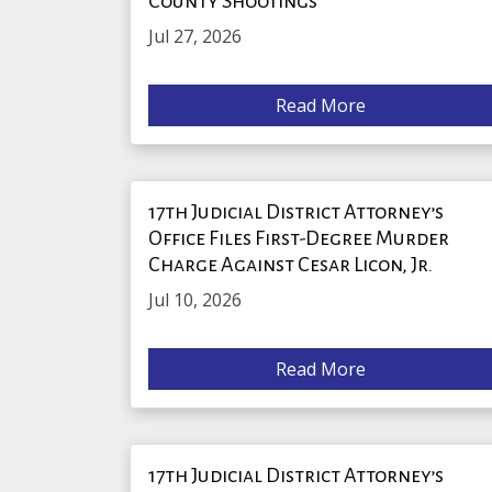
County Shootings
Jul 27, 2026
Read More
17th Judicial District Attorney’s
Office Files First-Degree Murder
Charge Against Cesar Licon, Jr.
Jul 10, 2026
Read More
17th Judicial District Attorney’s