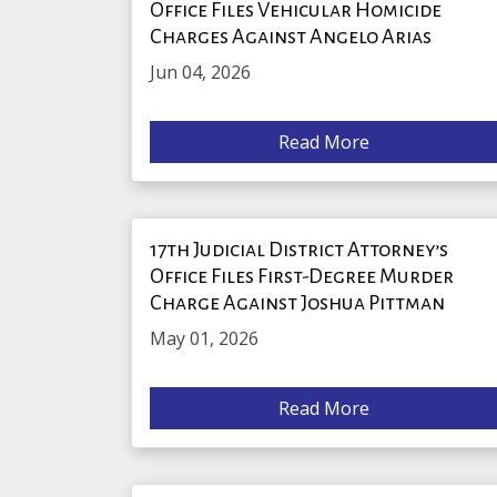
Office Files Vehicular Homicide
Charges Against Angelo Arias
Jun 04, 2026
Read More
17th Judicial District Attorney’s
Office Files First-Degree Murder
Charge Against Joshua Pittman
May 01, 2026
Read More