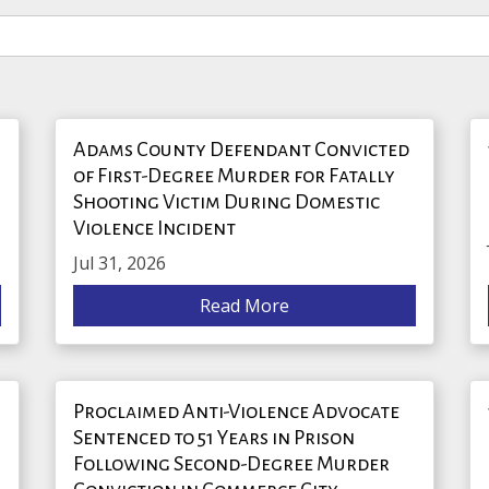
Adams County Defendant Convicted
of First-Degree Murder for Fatally
Shooting Victim During Domestic
Violence Incident
Jul 31, 2026
Read More
Proclaimed Anti-Violence Advocate
Sentenced to 51 Years in Prison
Following Second-Degree Murder