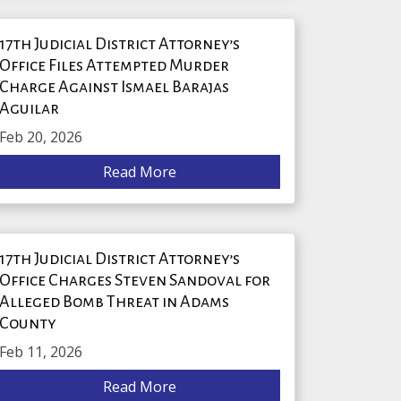
17th Judicial District Attorney’s
Office Files Attempted Murder
Charge Against Ismael Barajas
Aguilar
Feb 20, 2026
Read More
17th Judicial District Attorney’s
Office Charges Steven Sandoval for
Alleged Bomb Threat in Adams
County
Feb 11, 2026
Read More