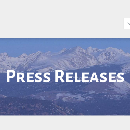
Press Releases