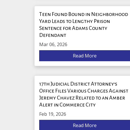
Teen Found Bound in Neighborhood
Yard Leads to Lengthy Prison
Sentence for Adams County
Defendant
Mar 06, 2026
Read More
17th Judicial District Attorney’s
Office Files Various Charges Against
Jeremy Chavez Related to an Amber
Alert in Commerce City
Feb 19, 2026
Read More