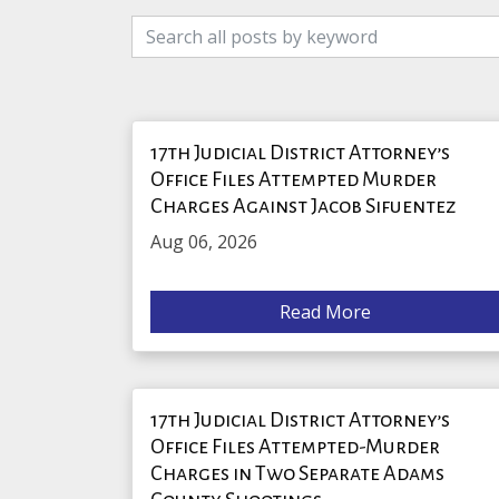
17th Judicial District Attorney’s
Office Files Attempted Murder
Charges Against Jacob Sifuentez
Aug 06, 2026
Read More
17th Judicial District Attorney’s
Office Files Attempted-Murder
Charges in Two Separate Adams