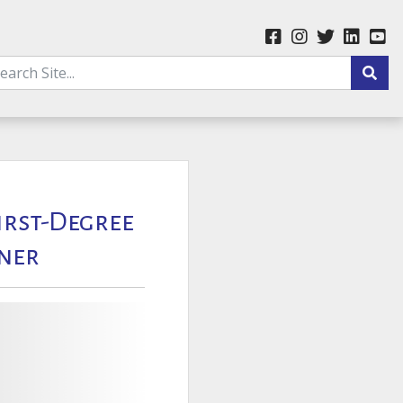
First-Degree
ner