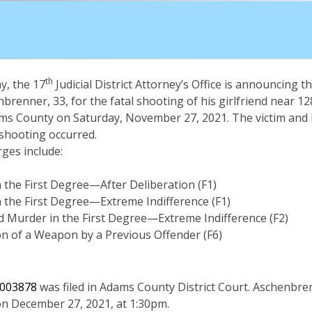
th
, the 17
Judicial District Attorney’s Office is announcing th
nbrenner, 33, for the fatal shooting of his girlfriend near 12
ams County on Saturday, November 27, 2021. The victim and 
 shooting occurred.
ges include:
 the First Degree—After Deliberation (F1)
 the First Degree—Extreme Indifference (F1)
 Murder in the First Degree—Extreme Indifference (F2)
n of a Weapon by a Previous Offender (F6)
003878
was filed in Adams County District Court. Aschenbre
on December 27, 2021, at 1:30pm.