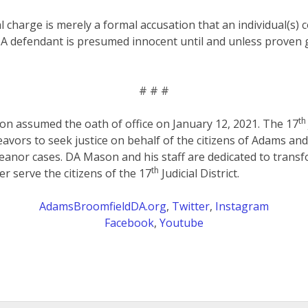
al charge is merely a formal accusation that an individual(s)
 A defendant is presumed innocent until and unless proven g
# # #
th
on assumed the oath of office on January 12, 2021. The 17
eavors to seek justice on behalf of the citizens of Adams an
anor cases. DA Mason and his staff are dedicated to transf
th
er serve the citizens of the 17
Judicial District.
AdamsBroomfieldDA.org
,
Twitter
,
Instagram
Facebook
,
Youtube