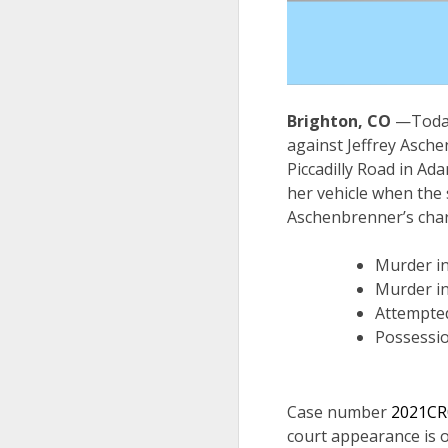
Brighton, CO
—Today
against Jeffrey Asche
Piccadilly Road in Ad
her vehicle when the
Aschenbrenner’s char
Murder in
Murder in
Attempted
Possessio
Case number
2021CR
court appearance is 