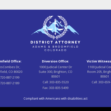
field Office:
Diversion Office:
Victim Witness
esCombes Dr,
1000 Judicial Center Dr
1100 Judicial Ce
field, CO 80020
Suite 300, Brighton, CO
Room 205, Brigh
80601
80601
:
720-887-2199
Call:
303-835-5520
Call:
303-659
720-887-2189
Fax:
303-835-5499
Compliant with Americans with disabilities act