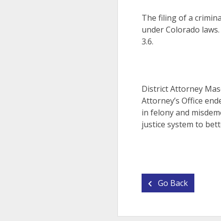
The filing of a crimin
under Colorado laws.
3.6.
District Attorney Mas
Attorney’s Office end
in felony and misdeme
justice system to bett
Go Back