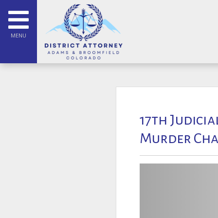
MENU
17th Judicia
Murder Cha