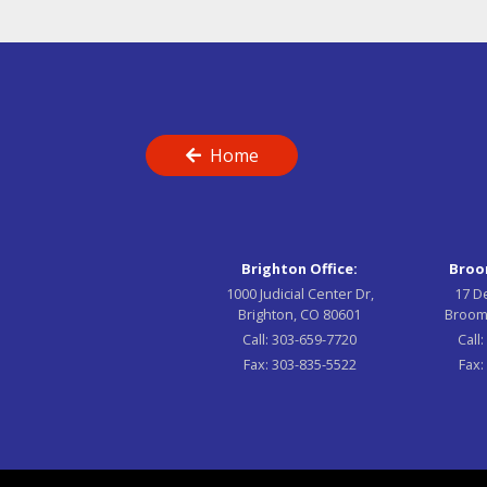
Home
Brighton Office:
Broom
1000 Judicial Center Dr,
17 D
Brighton, CO 80601
Broom
Call:
303-659-7720
Call
Fax:
303-835-5522
Fax: