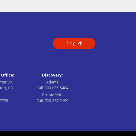
Top
 Office:
Discovery:
nter Dr,
Adams
ton, CO
Call:
303-835-5484
Broomfield
-7735
Call:
720-887-2199