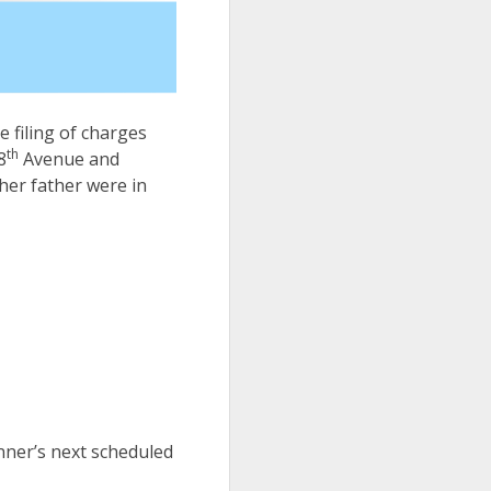
e filing of charges
th
8
Avenue and
her father were in
nner’s next scheduled