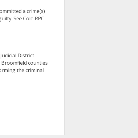
 committed a crime(s)
uilty. See Colo RPC
Judicial District
d Broomfield counties
orming the criminal