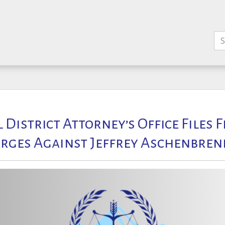
l District Attorney’s Office Files 
rges Against Jeffrey Aschenbren