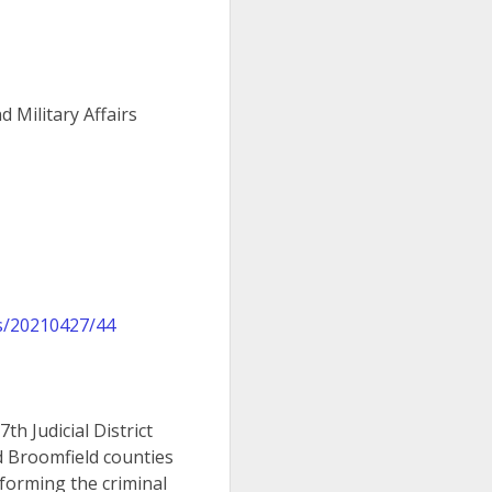
 Military Affairs
s/20210427/44
h Judicial District
nd Broomfield counties
forming the criminal