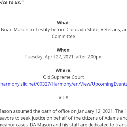
ice to us.”
What
:
y Brian Mason to Testify before Colorado State, Veterans, and
Committee
When
:
Tuesday, April 27, 2021, after 2:00pm
Where:
Old Supreme Court
1-harmony.sliq.net/00327/Harmony/en/View/UpcomingEvent
###
Mason assumed the oath of office on January 12, 2021. The 17t
eavors to seek justice on behalf of the citizens of Adams a
meanor cases. DA Mason and his staff are dedicated to trans