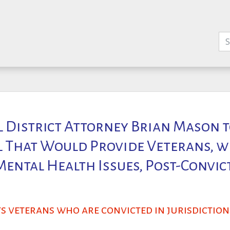
l District Attorney Brian Mason t
ll That Would Provide Veterans, w
ental Health Issues, Post-Convic
s veterans who are convicted in jurisdictio