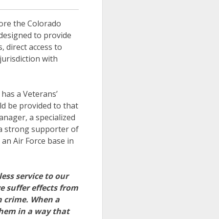
fore the Colorado
 designed to provide
 direct access to
urisdiction with
t has a Veterans’
ld be provided to that
anager, a specialized
a strong supporter of
an Air Force base in
ss service to our
 suffer effects from
en crime. When a
them in a way that