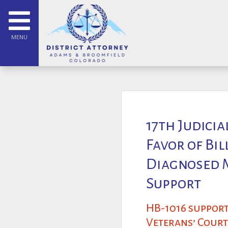
MENU
17th Judicia
Favor of Bi
Diagnosed M
Support
HB-1016 support
Veterans’ Court