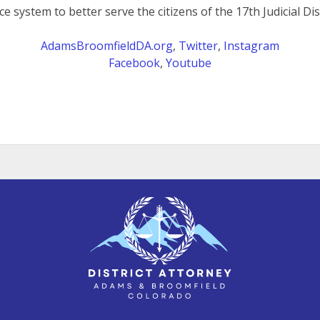
ice system to better serve the citizens of the 17th Judicial Dist
AdamsBroomfieldDA.org
,
Twitter
,
Instagram
Facebook
,
Youtube