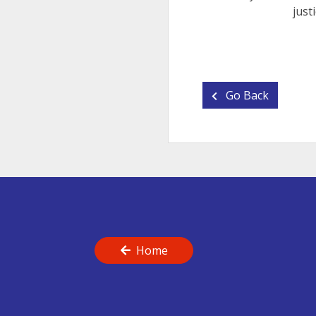
just
Go Back
Home