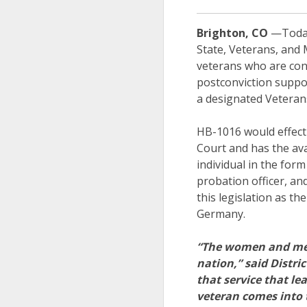
Brighton, CO
—Today,
State, Veterans, and 
veterans who are conv
postconviction suppor
a designated Veterans
HB-1016 would effectiv
Court and has the ava
individual in the for
probation officer, a
this legislation as t
Germany.
“The women and men 
nation,” said Distr
that service that l
veteran comes into 