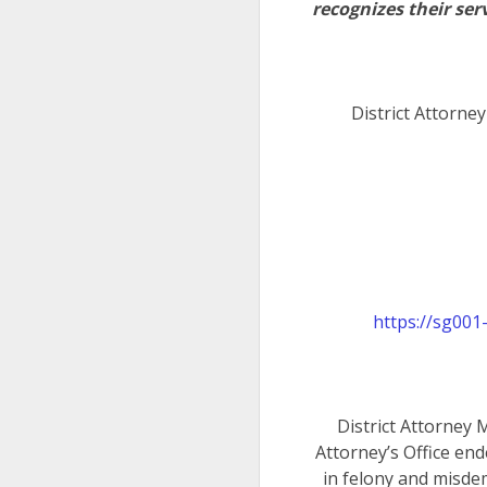
recognizes their serv
District Attorne
https://sg00
District Attorney 
Attorney’s Office end
in felony and misde