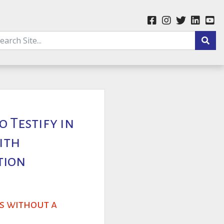
o Testify in
ith
tion
ns without a