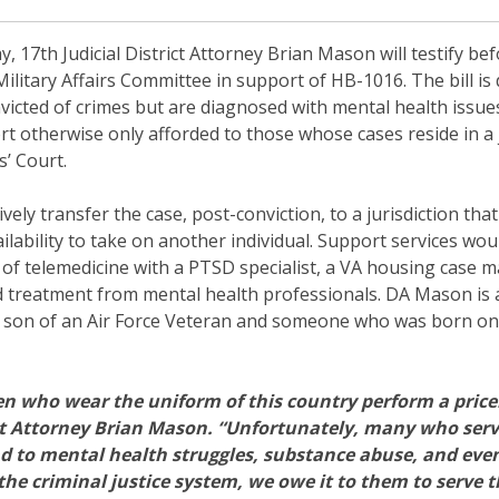
 17th Judicial District Attorney Brian Mason will testify be
Military Affairs Committee in support of HB-1016. The bill is
icted of crimes but are diagnosed with mental health issues,
t otherwise only afforded to those whose cases reside in a j
’ Court.
ely transfer the case, post-conviction, to a jurisdiction tha
ilability to take on another individual. Support services wou
m of telemedicine with a PTSD specialist, a VA housing case m
nd treatment from mental health professionals. DA Mason is 
he son of an Air Force Veteran and someone who was born on 
who wear the uniform of this country perform a pricele
ict Attorney Brian Mason. “Unfortunately, many who serve
ead to mental health struggles, substance abuse, and ev
the criminal justice system, we owe it to them to serve 