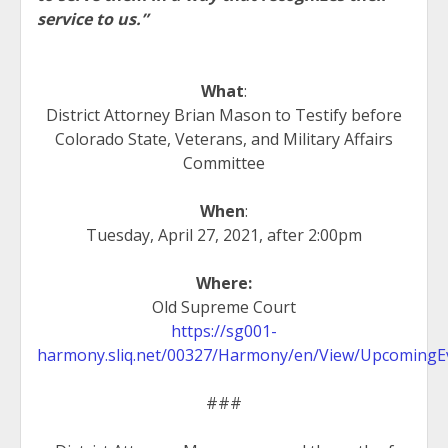
service to us.”
What
:
District Attorney Brian Mason to Testify before
Colorado State, Veterans, and Military Affairs
Committee
When
:
Tuesday, April 27, 2021, after 2:00pm
Where:
Old Supreme Court
https://sg001-
harmony.sliq.net/00327/Harmony/en/View/UpcomingE
###