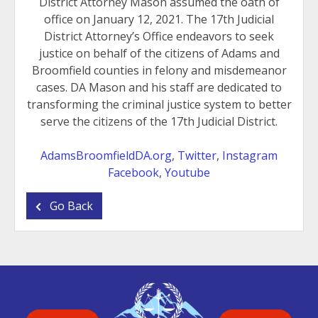
District Attorney Mason assumed the oath of
office on January 12, 2021. The 17th Judicial
District Attorney’s Office endeavors to seek
justice on behalf of the citizens of Adams and
Broomfield counties in felony and misdemeanor
cases. DA Mason and his staff are dedicated to
transforming the criminal justice system to better
serve the citizens of the 17th Judicial District.
AdamsBroomfieldDA.org
,
Twitter
,
Instagram
Facebook
,
Youtube
Go Back