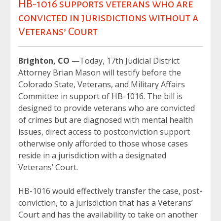
HB-1016 supports veterans who are
convicted in jurisdictions without a
Veterans’ Court
Brighton, CO
—Today, 17th Judicial District
Attorney Brian Mason will testify before the
Colorado State, Veterans, and Military Affairs
Committee in support of HB-1016. The bill is
designed to provide veterans who are convicted
of crimes but are diagnosed with mental health
issues, direct access to postconviction support
otherwise only afforded to those whose cases
reside in a jurisdiction with a designated
Veterans’ Court.
HB-1016 would effectively transfer the case, post-
conviction, to a jurisdiction that has a Veterans’
Court and has the availability to take on another