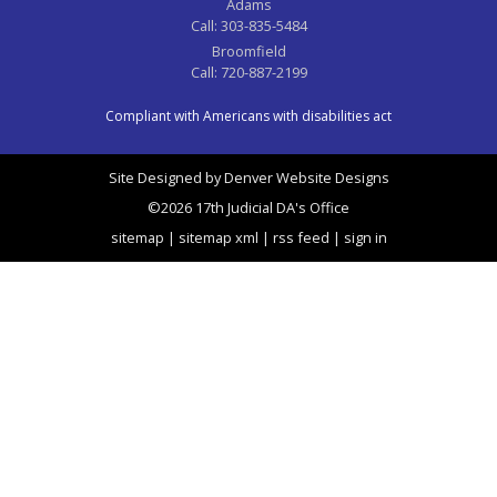
Adams
Call:
303-835-5484
Broomfield
Call:
720-887-2199
Compliant with Americans with disabilities act
Site Designed by
Denver Website Designs
©2026 17th Judicial DA's Office
sitemap
|
sitemap xml
|
rss feed
|
sign in