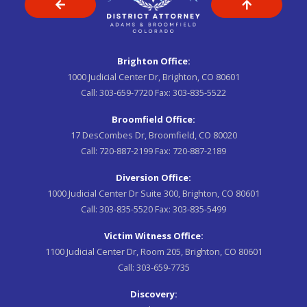
Brighton Office:
1000 Judicial Center Dr, Brighton, CO 80601
Call:
303-659-7720
Fax:
303-835-5522
Broomfield Office:
17 DesCombes Dr, Broomfield, CO 80020
Call:
720-887-2199
Fax:
720-887-2189
Diversion Office:
1000 Judicial Center Dr Suite 300, Brighton, CO 80601
Call:
303-835-5520
Fax:
303-835-5499
Victim Witness Office:
1100 Judicial Center Dr, Room 205, Brighton, CO 80601
Call:
303-659-7735
Discovery: