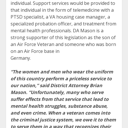
individual. Support services would be provided to
that individual in the form of telemedicine with a
PTSD specialist, a VA housing case manager, a
specialized probation officer, and treatment from
mental health professionals. DA Mason is a
strong supporter of this legislation as the son of
an Air Force Veteran and someone who was born
on an Air Force base in
Germany.
“The women and men who wear the uniform
of this country perform a priceless service to
our nation,” said District Attorney Brian
Mason. “Unfortunately, many who serve
suffer effects from that service that lead to
mental health struggles, substance abuse,
and even crime. When a veteran comes into
the criminal justice system, we owe it to them
to serve them in a way that recognizes their