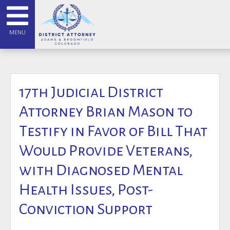
MENU
17th Judicial District
Attorney Brian Mason to
Testify in Favor of Bill That
Would Provide Veterans,
with Diagnosed Mental
Health Issues, Post-
Conviction Support