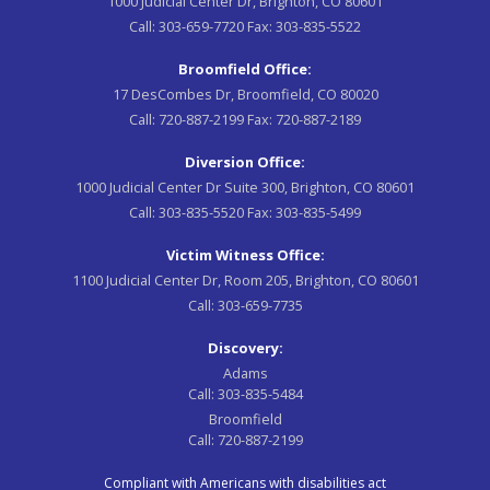
1000 Judicial Center Dr, Brighton, CO 80601
Call:
303-659-7720
Fax:
303-835-5522
Broomfield Office:
17 DesCombes Dr, Broomfield, CO 80020
Call:
720-887-2199
Fax:
720-887-2189
Diversion Office:
1000 Judicial Center Dr Suite 300, Brighton, CO 80601
Call:
303-835-5520
Fax:
303-835-5499
Victim Witness Office:
1100 Judicial Center Dr, Room 205, Brighton, CO 80601
Call:
303-659-7735
Discovery:
Adams
Call:
303-835-5484
Broomfield
Call:
720-887-2199
Compliant with Americans with disabilities act