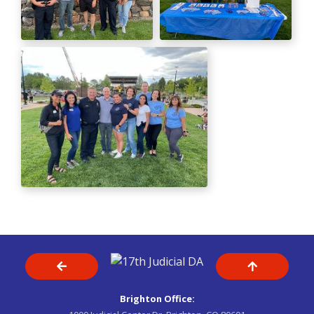
Brighton Office: