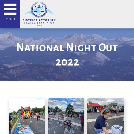
MENU
National Night Out
2022